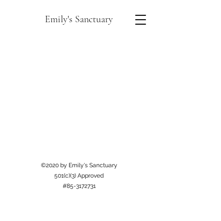
Emily's Sanctuary
©2020 by Emily's Sanctuary
501(c)(3) Approved
#85-3172731